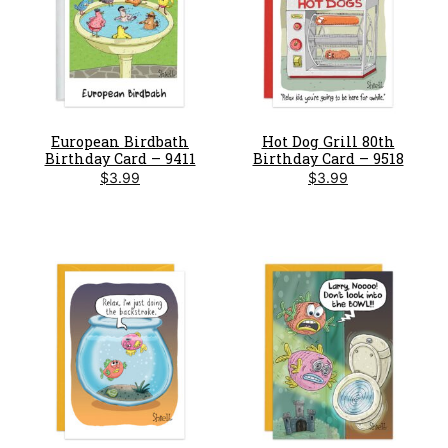
European Birdbath
Hot Dog Grill 80th
Birthday Card – 9411
Birthday Card – 9518
$
3.99
$
3.99