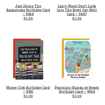
Just Doing The
Larry, Nooo! Don’t Look
Backstroke Birthday Card
Into The Bowl Get Well
– 9464
Card – 9447
$
3.99
$
3.99
Mime Club Birthday Card
Pantsing Sharks at Beach
– 9381
Birthday Card – 9504
$
3.99
$
3.99