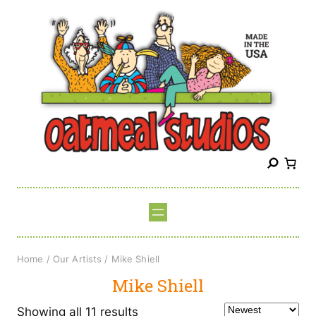
Skip
to
content
S
e
a
r
c
h
Home
/
Our Artists
/ Mike Shiell
Mike Shiell
Sorted
Showing all 11 results