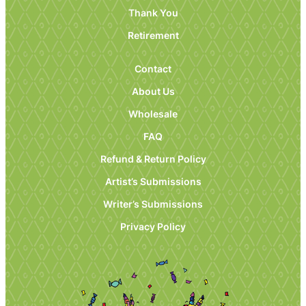
Thank You
Retirement
Contact
About Us
Wholesale
FAQ
Refund & Return Policy
Artist’s Submissions
Writer’s Submissions
Privacy Policy