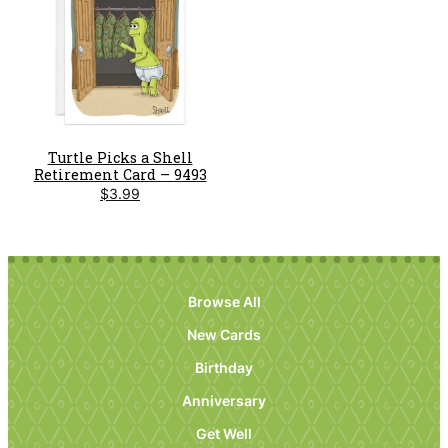
Turtle Picks a Shell
Retirement Card – 9493
$
3.99
Browse All
New Cards
Birthday
Anniversary
Get Well