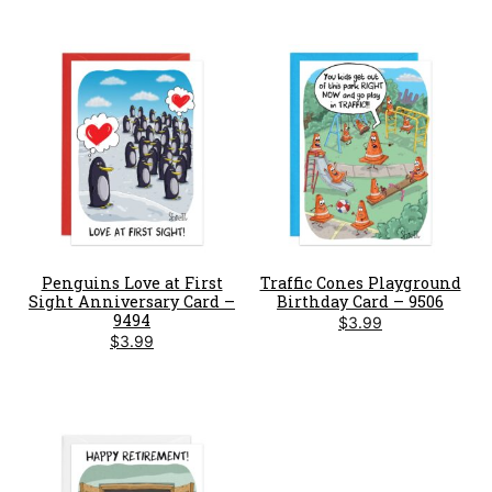
Penguins Love at First
Traffic Cones Playground
Sight Anniversary Card –
Birthday Card – 9506
9494
$
3.99
$
3.99