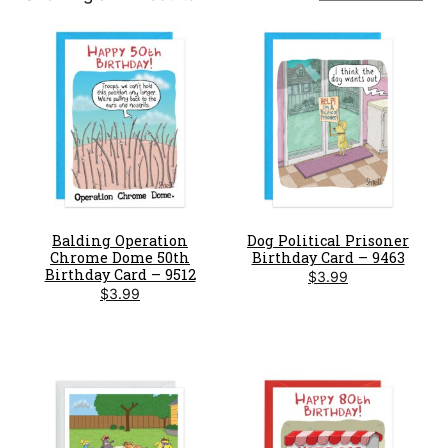
by
latest
Balding Operation
Dog Political Prisoner
Chrome Dome 50th
Birthday Card – 9463
Birthday Card – 9512
$
3.99
$
3.99