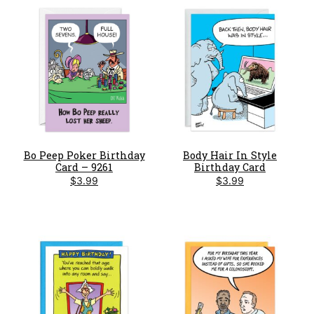
Bo Peep Poker Birthday
Body Hair In Style
Card – 9261
Birthday Card
$
3.99
$
3.99