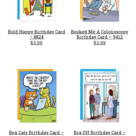
Bold Happy Birthday Card
Booked Me A Colonoscopy
– 8824
Birthday Card – 9412
$
3.99
$
3.99
Box Cats Birthday Card –
Bra Off Birthday Card –