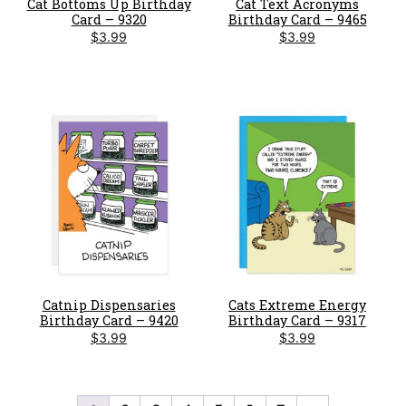
Cat Bottoms Up Birthday
Cat Text Acronyms
Card – 9320
Birthday Card – 9465
$
3.99
$
3.99
Catnip Dispensaries
Cats Extreme Energy
Birthday Card – 9420
Birthday Card – 9317
$
3.99
$
3.99