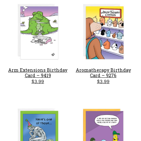
Arm Extensions Birthday
Aromatherapy Birthday
Card – 9419
Card – 9276
$
3.99
$
3.99