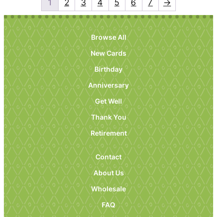
1
2
3
4
5
6
7
→
Browse All
New Cards
Birthday
Anniversary
Get Well
Thank You
Retirement
Contact
About Us
Wholesale
FAQ