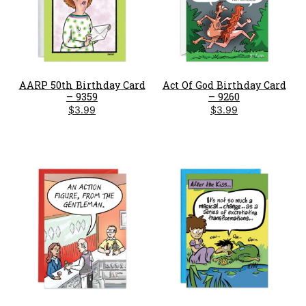
AARP 50th Birthday Card
Act Of God Birthday Card
– 9359
– 9260
$
3.99
$
3.99