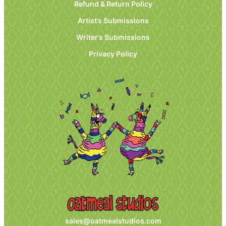
Refund & Return Policy
Artist’s Submissions
Writer’s Submissions
Privacy Policy
sales@oatmealstudios.com