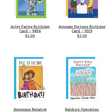
Artsy Fartsy Birthday
Avocado Fortune Birthday
Card – 9454
Card – 9319
$
3.99
$
3.99
Awesome Relative
Balding Operation