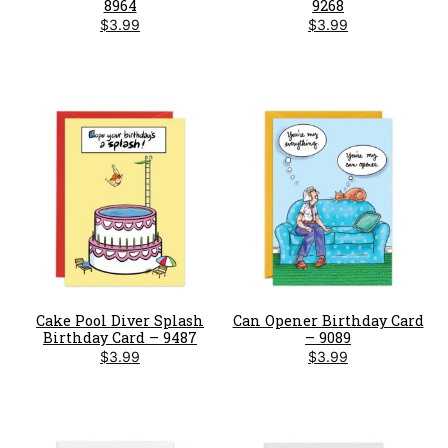
8964
9268
$
3.99
$
3.99
Cake Pool Diver Splash
Can Opener Birthday Card
Birthday Card – 9487
– 9089
$
3.99
$
3.99