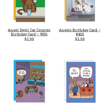
Angel Devil Cat Counter
Angels Birthday Card –
Birthday Card – 9501
8402
$
3.99
$
3.99