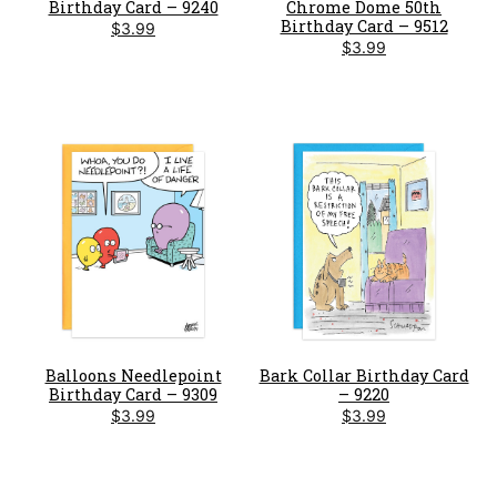
Birthday Card – 9240
Chrome Dome 50th
Birthday Card – 9512
$
3.99
$
3.99
Balloons Needlepoint
Bark Collar Birthday Card
Birthday Card – 9309
– 9220
$
3.99
$
3.99