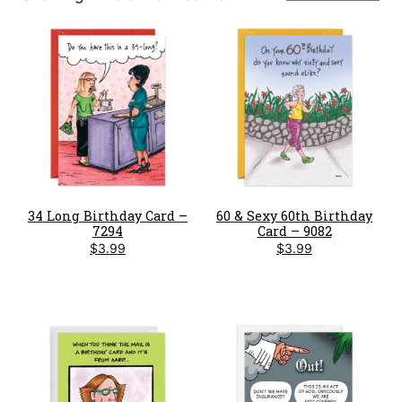
by
latest
34 Long Birthday Card –
60 & Sexy 60th Birthday
7294
Card – 9082
$
3.99
$
3.99