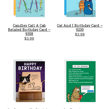
Candles Call A Cab
Cat And I Birthday Card –
Belated Birthday Card –
9230
9358
$
3.99
$
3.99