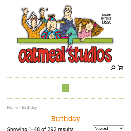
Skip
to
content
S
e
a
r
c
h
Home
/ Birthday
Birthday
Sorted
Showing 1–48 of 292 results