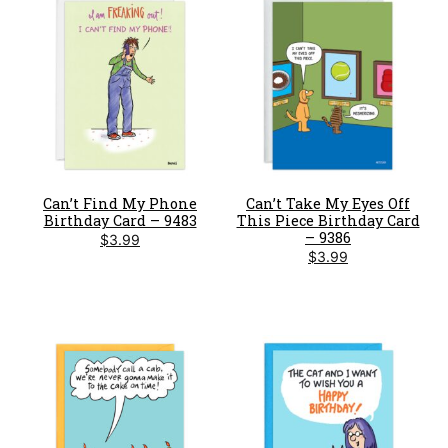
Can’t Find My Phone
Can’t Take My Eyes Off
Birthday Card – 9483
This Piece Birthday Card
– 9386
$
3.99
$
3.99