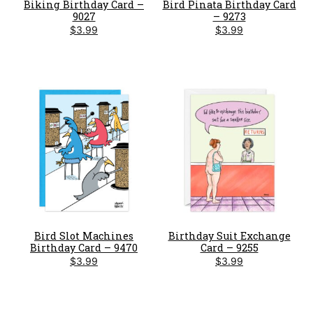
Biking Birthday Card –
Bird Pinata Birthday Card
9027
– 9273
$
3.99
$
3.99
Bird Slot Machines
Birthday Suit Exchange
Birthday Card – 9470
Card – 9255
$
3.99
$
3.99