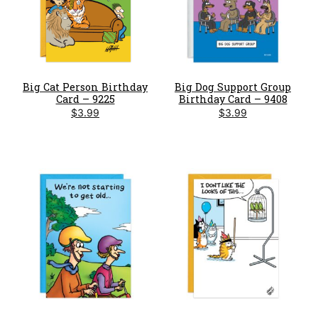
Big Cat Person Birthday
Big Dog Support Group
Card – 9225
Birthday Card – 9408
$
3.99
$
3.99