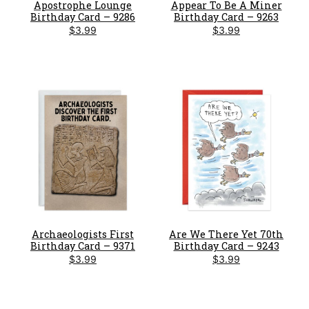
Apostrophe Lounge
Appear To Be A Miner
Birthday Card – 9286
Birthday Card – 9263
$
3.99
$
3.99
Archaeologists First
Are We There Yet 70th
Birthday Card – 9371
Birthday Card – 9243
$
3.99
$
3.99