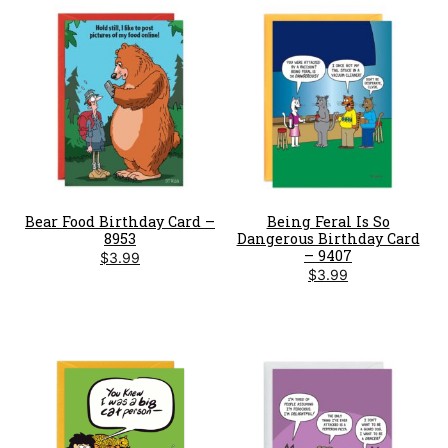
Bear Food Birthday Card –
Being Feral Is So
8953
Dangerous Birthday Card
– 9407
$
3.99
$
3.99