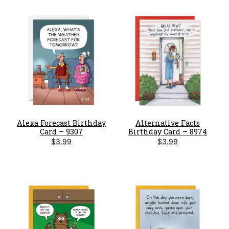
Alexa Forecast Birthday
Alternative Facts
Card – 9307
Birthday Card – 8974
$
3.99
$
3.99