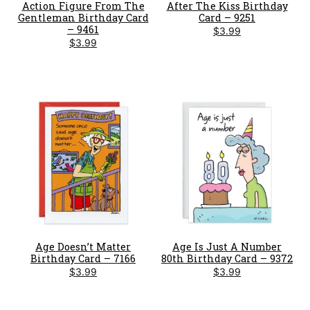
Action Figure From The
After The Kiss Birthday
Gentleman Birthday Card
Card – 9251
– 9461
$
3.99
$
3.99
Age Doesn’t Matter
Age Is Just A Number
Birthday Card – 7166
80th Birthday Card – 9372
$
3.99
$
3.99