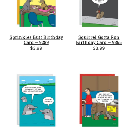
Sprinkles Butt Birthday
Squirrel Gotta Run
Card – 9289
Birthday Card – 9365
$
3.99
$
3.99