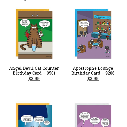
by
latest
Angel Devil Cat Counter
Apostrophe Lounge
Birthday Card – 9501
Birthday Card – 9286
$
3.99
$
3.99