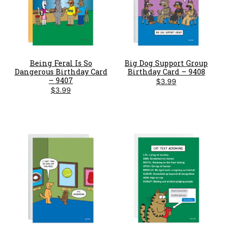
Being Feral Is So
Big Dog Support Group
Dangerous Birthday Card
Birthday Card – 9408
– 9407
$
3.99
$
3.99