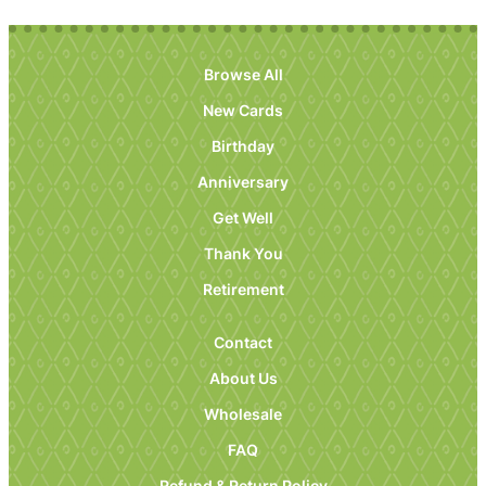
Browse All
New Cards
Birthday
Anniversary
Get Well
Thank You
Retirement
Contact
About Us
Wholesale
FAQ
Refund & Return Policy