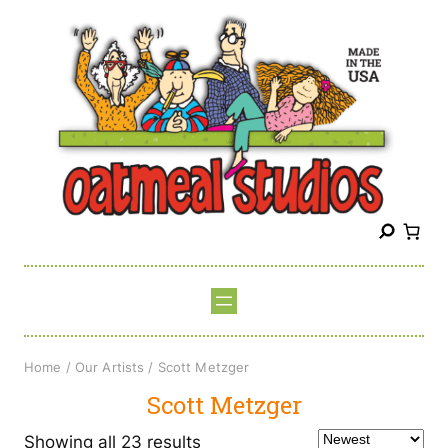
Skip
to
content
S
e
a
r
c
h
Home
/
Our Artists
/ Scott Metzger
Scott Metzger
Sorted
Showing all 23 results