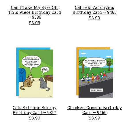
Can’t Take My Eyes Off
Cat Text Acronyms
This Piece Birthday Card
Birthday Card – 9465
– 9386
$
3.99
$
3.99
Cats Extreme Energy
Chicken Crossfit Birthday
Birthday Card – 9317
Card – 9466
$
3.99
$
3.99