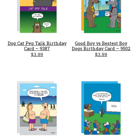
Dog Cat Pep Talk Birthday
Good Boy vs Bestest Boy
Card – 9387
Dogs Birthday Card – 9502
$
3.99
$
3.99