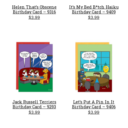
Helen That’s Obscene
It’s My Bed B*tch Haiku
Birthday Card – 9316
Birthday Card – 9409
$
3.99
$
3.99
Jack Russell Terriers
Let’s Put A Pin In It
Birthday Card – 9293
Birthday Card – 9406
$
3.99
$
3.99