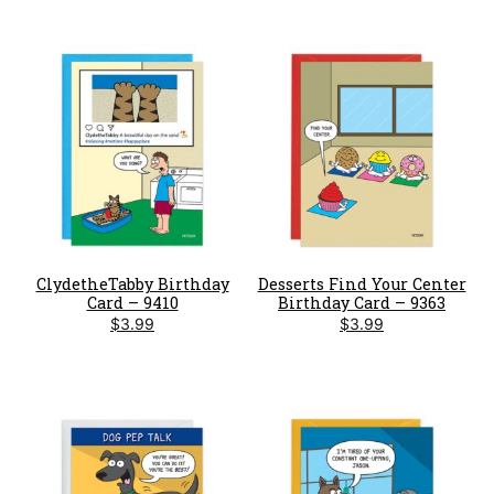
ClydetheTabby Birthday
Desserts Find Your Center
Card – 9410
Birthday Card – 9363
$
3.99
$
3.99