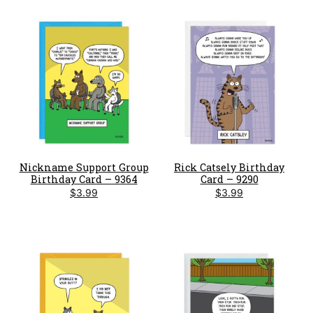
Nickname Support Group
Rick Catsely Birthday
Birthday Card – 9364
Card – 9290
$
3.99
$
3.99