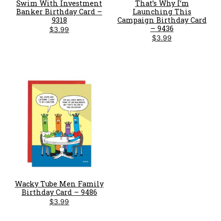
Swim With Investment
That’s Why I’m
Banker Birthday Card –
Launching This
9318
Campaign Birthday Card
– 9436
$
3.99
$
3.99
Wacky Tube Men Family
Birthday Card – 9486
$
3.99