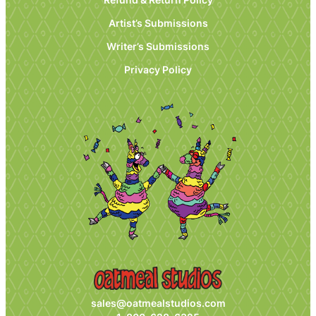
Artist’s Submissions
Writer’s Submissions
Privacy Policy
sales@oatmealstudios.com