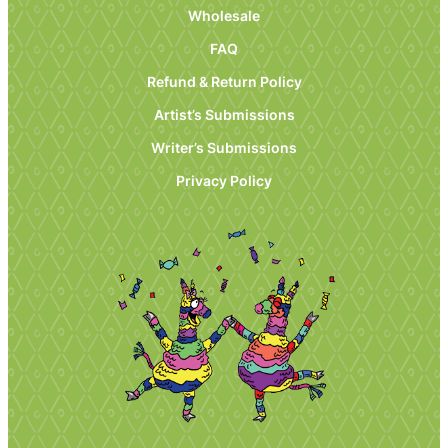
Wholesale
FAQ
Refund & Return Policy
Artist’s Submissions
Writer’s Submissions
Privacy Policy