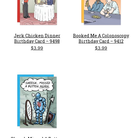
Jerk Chicken Dinner
Booked Me A Colonoscopy
Birthday Card – 9498
Birthday Card – 9412
$
3.99
$
3.99