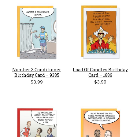
Number 3 Conditioner
Load Of Candles Birthday
Birthday Card – 9385
Card – 1686
$
3.99
$
3.99