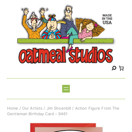
Skip
to
content
S
e
a
r
c
h
Home
/
Our Artists
/
Jim Shoenbill
/ Action Figure From The
Gentleman Birthday Card – 9461