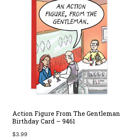
Action Figure From The Gentleman
Birthday Card – 9461
$
3.99