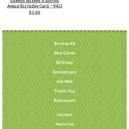
Sheesh Missed A Button
Again Birthday Card – 9413
$
3.99
Browse All
New Cards
Birthday
Anniversary
Get Well
Thank You
Retirement
Contact
About Us