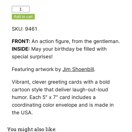
Action
Figure
Add to cart
From
SKU:
9461
The
Gentleman
FRONT:
An action figure, from the gentleman.
Birthday
INSIDE:
May your birthday be filled with
Card
special surprises!
–
Featuring artwork by
Jim Shoenbill
.
9461
quantity
Vibrant, clever greeting cards with a bold
cartoon style that deliver laugh-out-loud
humor. Each 5″ x 7″ card includes a
coordinating color envelope and is made in
the USA.
You might also like