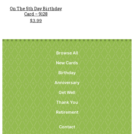
On The 5th Day Birthday
Card – 9128
$
3.99
Browse All
New Cards
Birthday
Anniversary
Get Well
Thank You
Retirement
Contact