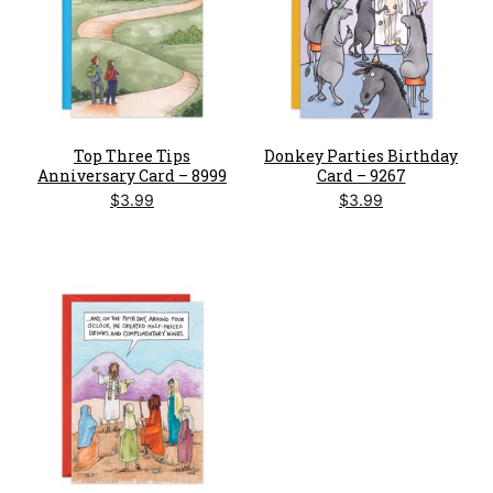
Top Three Tips
Donkey Parties Birthday
Anniversary Card – 8999
Card – 9267
$
3.99
$
3.99