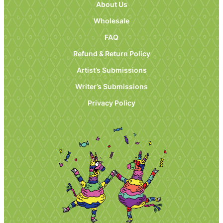
About Us
Wholesale
FAQ
Refund & Return Policy
Artist’s Submissions
Writer’s Submissions
Privacy Policy