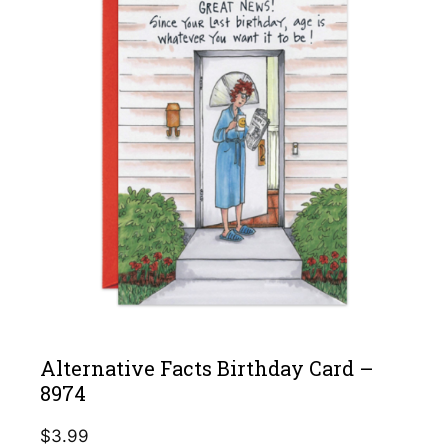
Alternative Facts Birthday Card –
8974
$
3.99