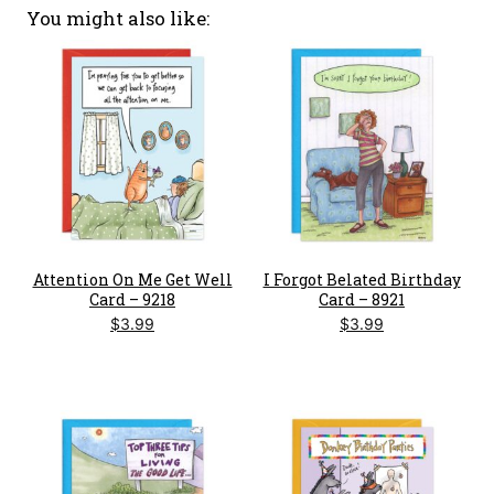
You might also like
Attention On Me Get Well
I Forgot Belated Birthday
Card – 9218
Card – 8921
$
3.99
$
3.99