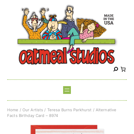
Skip
to
content
S
e
a
r
c
h
Home
/
Our Artists
/
Teresa Burns Parkhurst
/ Alternative
Facts Birthday Card – 8974