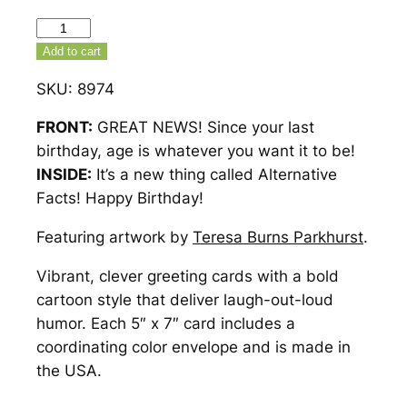
Alternative
Facts
Add to cart
Birthday
SKU:
8974
Card
–
FRONT:
GREAT NEWS! Since your last
8974
birthday, age is whatever you want it to be!
quantity
INSIDE:
It’s a new thing called Alternative
Facts! Happy Birthday!
Featuring artwork by
Teresa Burns Parkhurst
.
Vibrant, clever greeting cards with a bold
cartoon style that deliver laugh-out-loud
humor. Each 5″ x 7″ card includes a
coordinating color envelope and is made in
the USA.