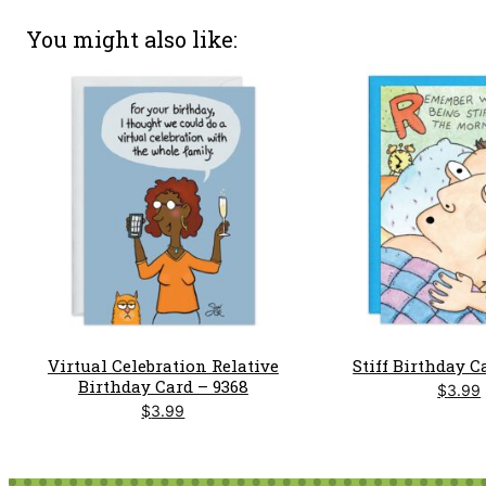
You might also like
Virtual Celebration Relative
Stiff Birthday C
Birthday Card – 9368
$
3.99
$
3.99