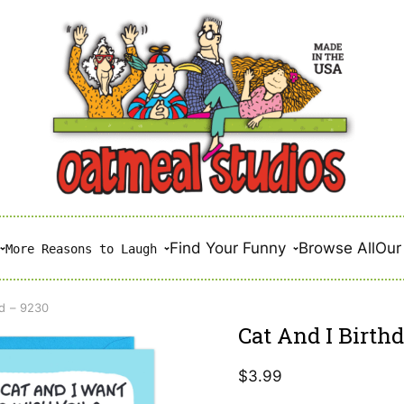
Find Your Funny
Browse All
Our 
More Reasons to Laugh
rd – 9230
Cat And I Birth
$
3.99