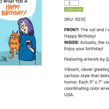
Cat
And
Add to cart
I
SKU:
9230
Birthday
Card
FRONT:
The cat and I 
–
Happy Birthday!
9230
INSIDE:
Actually, the ca
quantity
Enjoy your birthday!
Featuring artwork by
S
Vibrant, clever greetin
cartoon style that deli
humor. Each 5″ x 7″ ca
coordinating color env
USA.