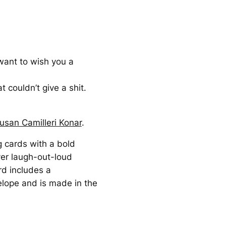
want to wish you a
t couldn’t give a shit.
usan Camilleri Konar
.
g cards with a bold
ver laugh-out-loud
rd includes a
elope and is made in the