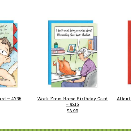
ard – 4735
Work From Home Birthday Card
Attent
– 9215
$
3.99