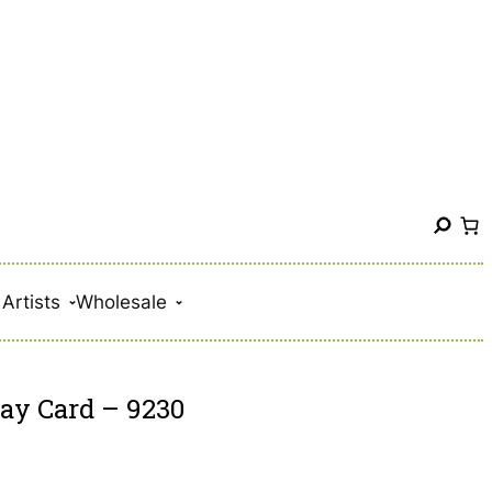
S
e
a
Artists
Wholesale
r
c
h
day Card – 9230