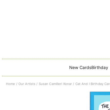
Skip
to
content
New Cards
Birthday
Home
/
Our Artists
/
Susan Camilleri Konar
/ Cat And I Birthday Ca