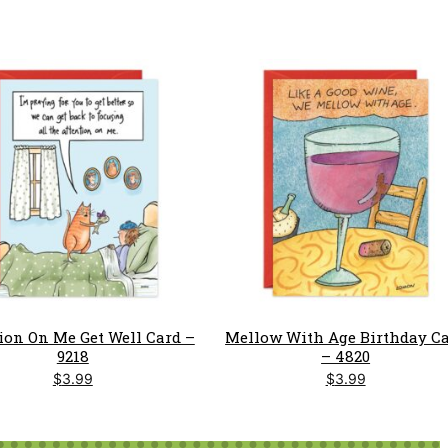
ion On Me Get Well Card –
Mellow With Age Birthday C
9218
– 4820
$
3.99
$
3.99