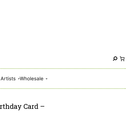
S
e
a
Artists
Wholesale
r
c
h
rthday Card –