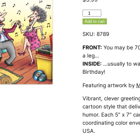
Dancing
70th
Add to cart
Birthday
SKU:
8789
Card
–
FRONT:
You may be 70,
8789
a leg…
quantity
INSIDE:
…usually to wa
Birthday!
Featuring artwork by
M
Vibrant, clever greetin
cartoon style that deli
humor. Each 5″ x 7″ ca
coordinating color env
USA.