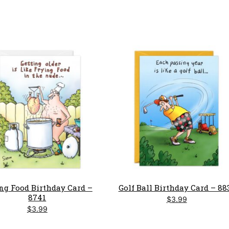
ng Food Birthday Card –
Golf Ball Birthday Card – 88
8741
$
3.99
$
3.99