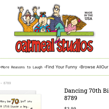
Find Your Funny
Browse All
Our 
More Reasons to Laugh
 – 8789
Dancing 70th Bi
8789
$
3.99