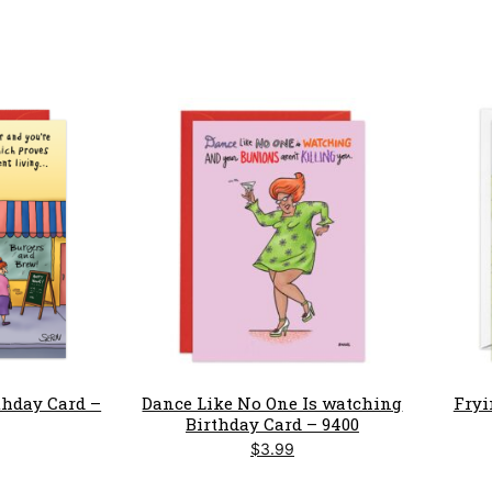
rthday Card –
Dance Like No One Is watching
Fryi
Birthday Card – 9400
$
3.99