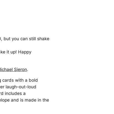
 but you can still shake
ke it up! Happy
ichael Sieron
.
g cards with a bold
ver laugh-out-loud
rd includes a
elope and is made in the