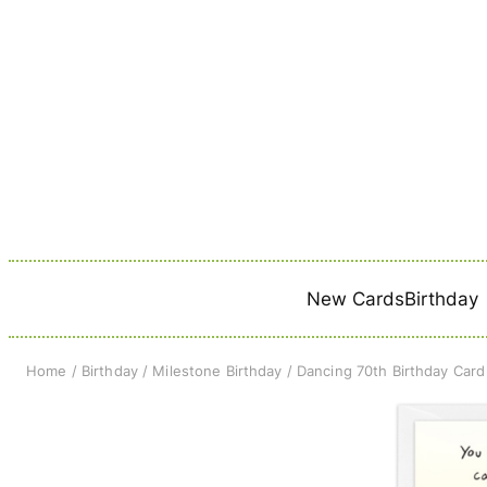
Skip
to
content
New Cards
Birthday
Home
/
Birthday
/
Milestone Birthday
/ Dancing 70th Birthday Card