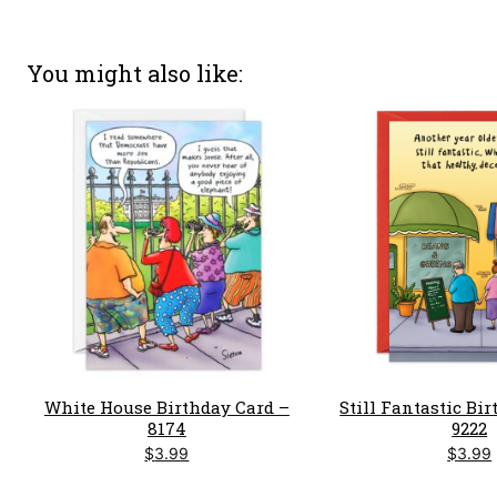
You might also like
White House Birthday Card –
Still Fantastic Bi
8174
9222
$
3.99
$
3.99