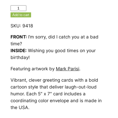
Did
I
Add to cart
Catch
SKU:
9418
You
At
FRONT:
I’m sorry, did I catch you at a bad
A
time?
Bad
INSIDE:
Wishing you good times on your
Time
birthday!
Birthday
Featuring artwork by
Mark Parisi
.
Card
–
Vibrant, clever greeting cards with a bold
9418
cartoon style that deliver laugh-out-loud
quantity
humor. Each 5″ x 7″ card includes a
coordinating color envelope and is made in
the USA.