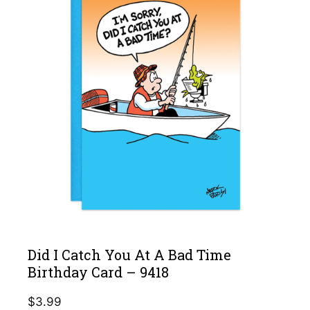
Did I Catch You At A Bad Time
Birthday Card – 9418
$
3.99