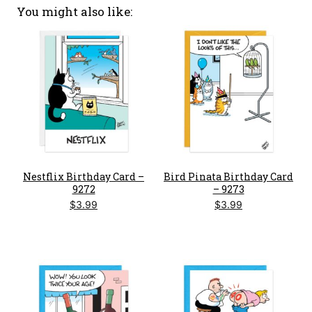
You might also like
Nestflix Birthday Card –
Bird Pinata Birthday Card
9272
– 9273
$
3.99
$
3.99