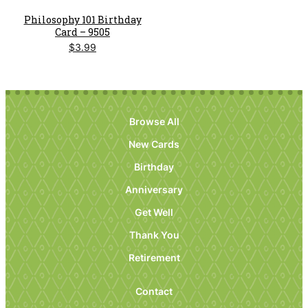
Philosophy 101 Birthday
Card – 9505
$
3.99
Browse All
New Cards
Birthday
Anniversary
Get Well
Thank You
Retirement
Contact