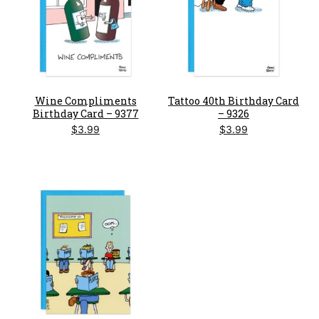
Wine Compliments
Tattoo 40th Birthday Card
Birthday Card – 9377
– 9326
$
3.99
$
3.99