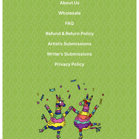
About Us
Wholesale
FAQ
Refund & Return Policy
Artist’s Submissions
Writer’s Submissions
Privacy Policy