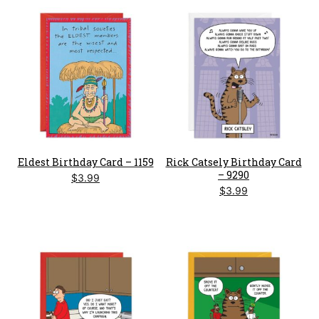
Eldest Birthday Card – 1159
Rick Catsely Birthday Card
– 9290
$
3.99
$
3.99