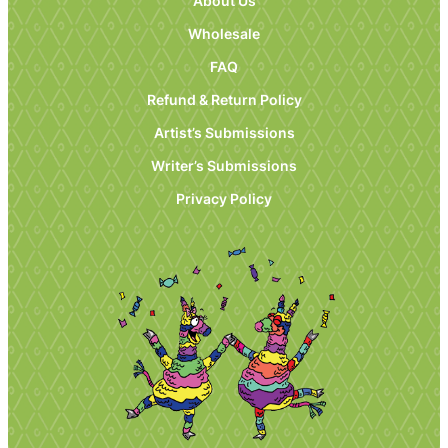
About Us
Wholesale
FAQ
Refund & Return Policy
Artist’s Submissions
Writer’s Submissions
Privacy Policy