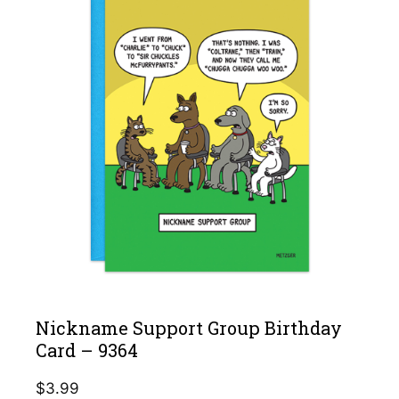
Nickname Support Group Birthday
Card – 9364
$
3.99