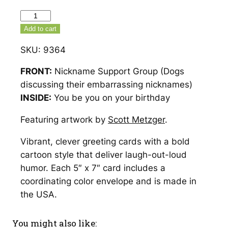
Nickname
Support
Add to cart
Group
SKU:
9364
Birthday
Card
FRONT:
Nickname Support Group (Dogs
–
discussing their embarrassing nicknames)
9364
INSIDE:
You be you on your birthday
quantity
Featuring artwork by
Scott Metzger
.
Vibrant, clever greeting cards with a bold
cartoon style that deliver laugh-out-loud
humor. Each 5″ x 7″ card includes a
coordinating color envelope and is made in
the USA.
You might also like