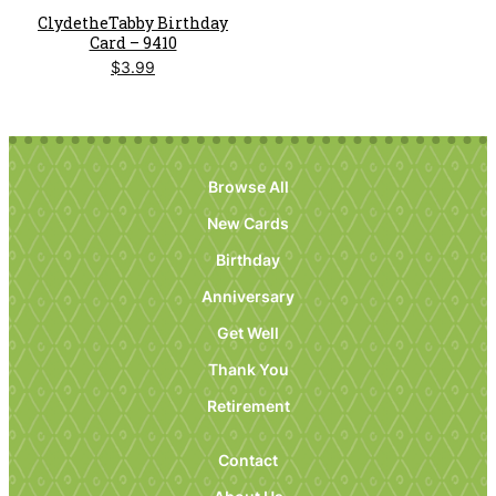
ClydetheTabby Birthday
Card – 9410
$
3.99
Browse All
New Cards
Birthday
Anniversary
Get Well
Thank You
Retirement
Contact