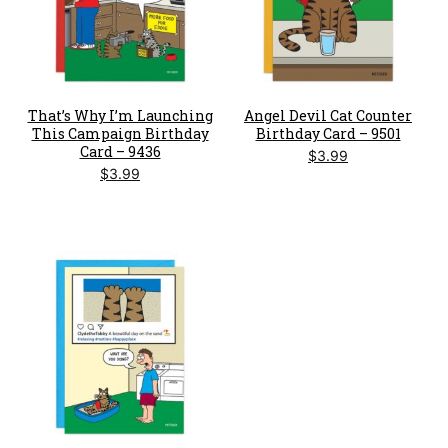
That’s Why I’m Launching
Angel Devil Cat Counter
This Campaign Birthday
Birthday Card – 9501
Card – 9436
$
3.99
$
3.99