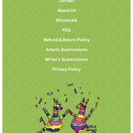
Contact
About Us
Wholesale
FAQ
Refund & Return Policy
Artist’s Submissions
Writer’s Submissions
Privacy Policy