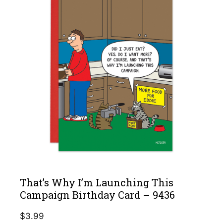
That’s Why I’m Launching This
Campaign Birthday Card – 9436
$
3.99