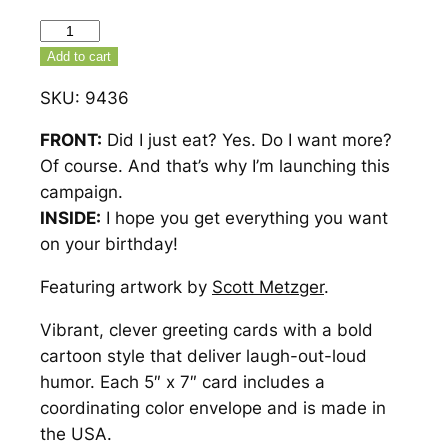
That's
Why
Add to cart
I'm
SKU:
9436
Launching
This
FRONT:
Did I just eat? Yes. Do I want more?
Campaign
Of course. And that’s why I’m launching this
Birthday
campaign.
Card
INSIDE:
I hope you get everything you want
–
on your birthday!
9436
Featuring artwork by
Scott Metzger
.
quantity
Vibrant, clever greeting cards with a bold
cartoon style that deliver laugh-out-loud
humor. Each 5″ x 7″ card includes a
coordinating color envelope and is made in
the USA.