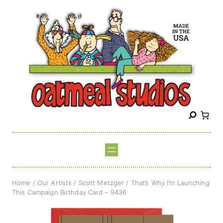
Skip
to
content
S
e
a
r
c
h
Home
/
Our Artists
/
Scott Metzger
/ That’s Why I’m Launching
This Campaign Birthday Card – 9436