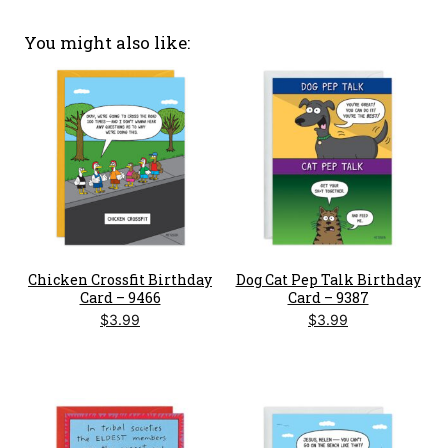
You might also like
Chicken Crossfit Birthday
Dog Cat Pep Talk Birthday
Card – 9466
Card – 9387
$
3.99
$
3.99