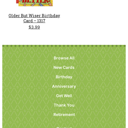
Older But Wiser Birthday
Card – 1317
$
3.99
Browse All
New Cards
Birthday
Anniversary
Get Well
Thank You
Retirement