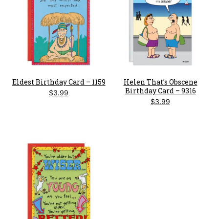
Eldest Birthday Card – 1159
Helen That’s Obscene
Birthday Card – 9316
$
3.99
$
3.99