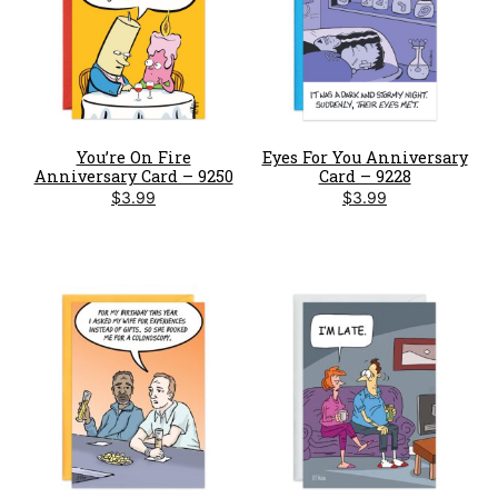
You’re On Fire
Eyes For You Anniversary
Anniversary Card – 9250
Card – 9228
$
3.99
$
3.99