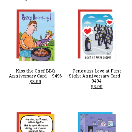
by
latest
Kiss the Chef BBQ
Penguins Love at First
Anniversary Card – 9496
Sight Anniversary Card –
9494
$
3.99
$
3.99