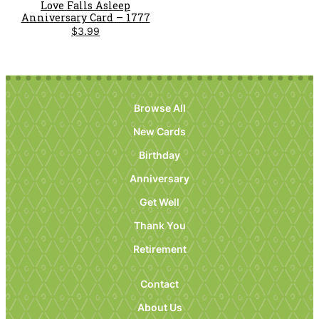
Love Falls Asleep
Anniversary Card – 1777
$
3.99
Browse All
New Cards
Birthday
Anniversary
Get Well
Thank You
Retirement
Contact
About Us