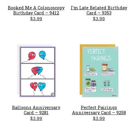
Booked Me A Colonoscopy
I’m Late Belated Birthday
Birthday Card – 9412
Card – 9353
$
3.99
$
3.99
Balloons Anniversary
Perfect Pairings
Card – 9281
Anniversary Card – 9258
$
3.99
$
3.99