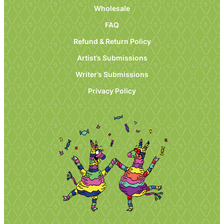
Wholesale
FAQ
Refund & Return Policy
Artist’s Submissions
Writer’s Submissions
Privacy Policy