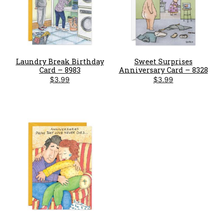
Laundry Break Birthday
Sweet Surprises
Card – 8983
Anniversary Card – 8328
$
3.99
$
3.99