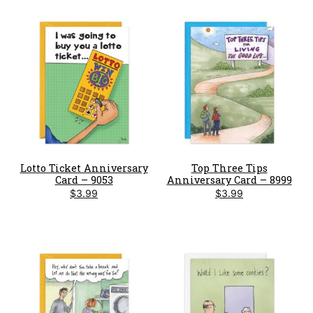
Lotto Ticket Anniversary
Top Three Tips
Card – 9053
Anniversary Card – 8999
$
3.99
$
3.99