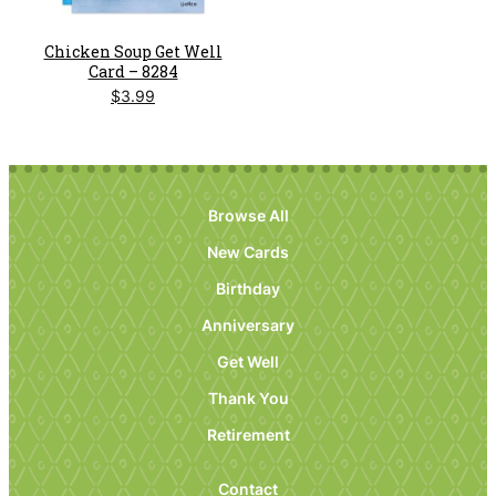
Chicken Soup Get Well
Card – 8284
$
3.99
Browse All
New Cards
Birthday
Anniversary
Get Well
Thank You
Retirement
Contact