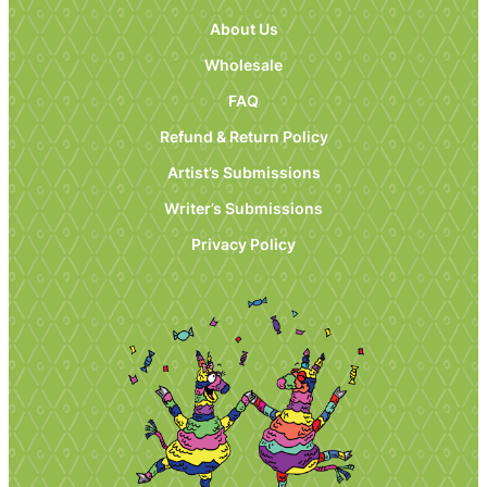
About Us
Wholesale
FAQ
Refund & Return Policy
Artist’s Submissions
Writer’s Submissions
Privacy Policy