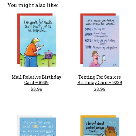
You might also like
Mail Relative Birthday
Texting For Seniors
Card – 8939
Birthday Card – 9239
$
3.99
$
3.99