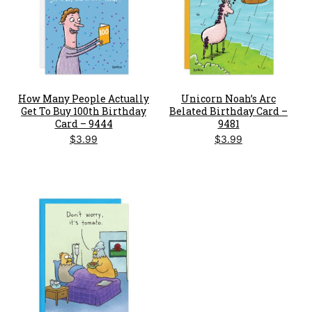
How Many People Actually
Unicorn Noah’s Arc
Get To Buy 100th Birthday
Belated Birthday Card –
Card – 9444
9481
$
3.99
$
3.99