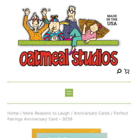
Skip
to
content
S
e
a
r
c
h
Home
/
More Reasons to Laugh
/
Anniversary Cards
/ Perfect
Pairings Anniversary Card – 9258