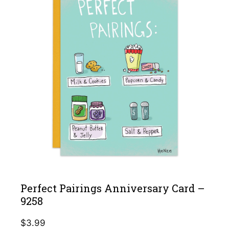
Perfect Pairings Anniversary Card –
9258
$
3.99