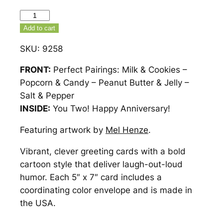
Perfect
Pairings
Add to cart
Anniversary
SKU:
9258
Card
–
FRONT:
Perfect Pairings: Milk & Cookies –
9258
Popcorn & Candy – Peanut Butter & Jelly –
quantity
Salt & Pepper
INSIDE:
You Two! Happy Anniversary!
Featuring artwork by
Mel Henze
.
Vibrant, clever greeting cards with a bold
cartoon style that deliver laugh-out-loud
humor. Each 5″ x 7″ card includes a
coordinating color envelope and is made in
the USA.